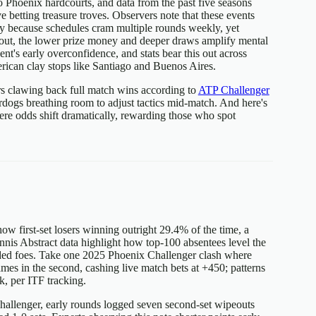
o Phoenix hardcourts, and data from the past five seasons
ve betting treasure troves. Observers note that these events
tly because schedules cram multiple rounds weekly, yet
 out, the lower prize money and deeper draws amplify mental
ent's early overconfidence, and stats bear this out across
ican clay stops like Santiago and Buenos Aires.
ers clawing back full match wins according to
ATP Challenger
erdogs breathing room to adjust tactics mid-match. And here's
where odds shift dramatically, rewarding those who spot
 first-set losers winning outright 29.4% of the time, a
nnis Abstract data highlight how top-100 absentees level the
seeded foes. Take one 2025 Phoenix Challenger clash where
games in the second, cashing live match bets at +450; patterns
k, per ITF tracking.
hallenger, early rounds logged seven second-set wipeouts