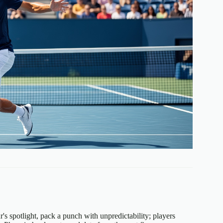
s spotlight, pack a punch with unpredictability; players