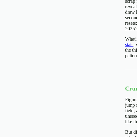
scrap 
reveal
draw h
second
resets
2025'
What's
stats
,
the th
patter
Crun
Figure
jump f
field,
unseed
like t
But di