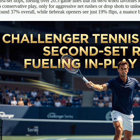
first-set flops, fueling over 20.5 game lines that hit 68% when favorites 
o conservative play, only for aggressive net rushes or drop shots to unloc
ound 37% overall, while tiebreak openers see just 19% flips, a nuance be