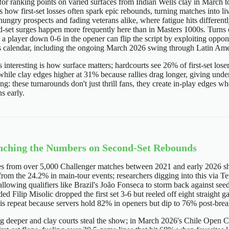
for ranking points on varied surfaces from Indian Wells clay in March t
s how first-set losses often spark epic rebounds, turning matches into li
ungry prospects and fading veterans alike, where fatigue hits differen
-set surges happen more frequently here than in Masters 1000s. Turns
; a player down 0-6 in the opener can flip the script by exploiting oppon
s calendar, including the ongoing March 2026 swing through Latin Amer
 interesting is how surface matters; hardcourts see 26% of first-set los
 while clay edges higher at 31% because rallies drag longer, giving und
ing: these turnarounds don't just thrill fans, they create in-play edges 
ns early.
ching the Numbers on Second-Set Rebounds
s from over 5,000 Challenger matches between 2021 and early 2026 show
rom the 24.2% in main-tour events; researchers digging into this via Te
 allowing qualifiers like Brazil's João Fonseca to storm back against 
ed Filip Misolic dropped the first set 3-6 but reeled off eight straight 
his repeat because servers hold 82% in openers but dip to 76% post-brea
g deeper and clay courts steal the show; in March 2026's Chile Open C