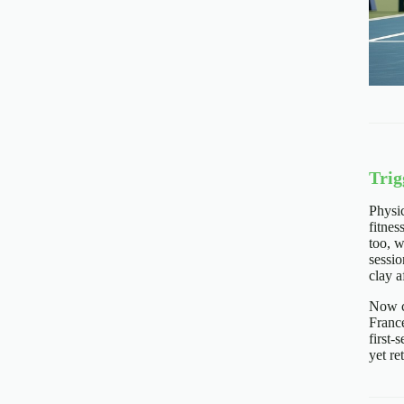
Trig
Physic
fitnes
too, w
sessio
clay a
Now co
France
first-
yet re