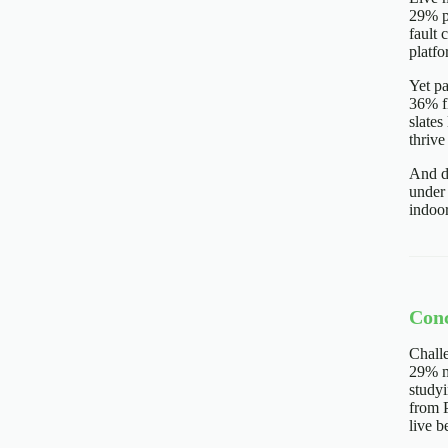
29% pe
fault 
platfo
Yet pa
36% fl
slates
thrive
And d
under 
indoor
Conc
Challe
29% ma
studyi
from P
live b