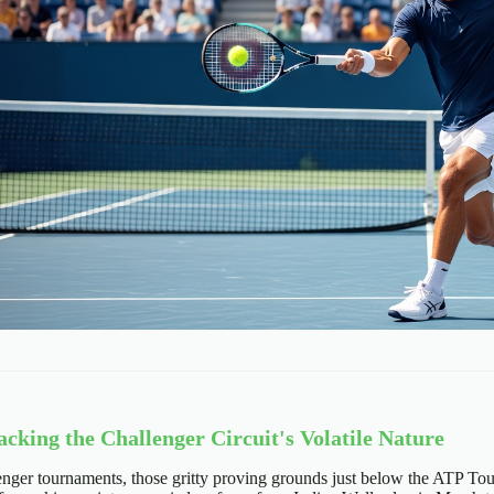
cking the Challenger Circuit's Volatile Nature
nger tournaments, those gritty proving grounds just below the ATP Tour'