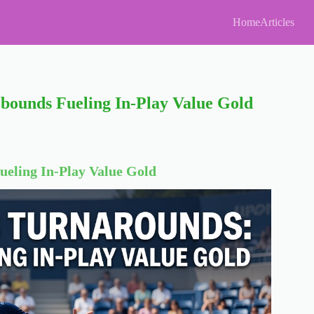
Home
Articles
bounds Fueling In-Play Value Gold
ueling In-Play Value Gold