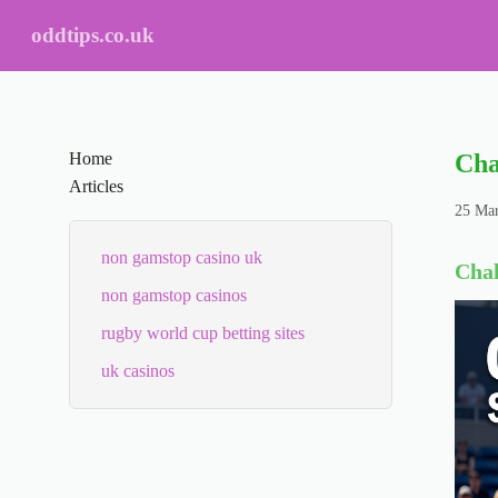
oddtips.co.uk
Home
Cha
Articles
25 Ma
non gamstop casino uk
Chal
non gamstop casinos
rugby world cup betting sites
uk casinos