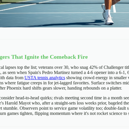
gers That Ignite the Comeback Fire
al lapses top the list; veterans over 30, who snag 42% of Challenger titl
s, as seen when Spain's Pedro Martinez turned a 4-6 opener into a 6-1, 
ith data from
USTA tennis analytics
showing crowd energy in smaller v
ns where fatigue creeps in for jet-lagged favorites. Surface switches 
fter Phoenix hard shifts gears slower, handing rebounds on a platter.
nsider head-to-head quirks; rivals meeting second time in a month see
's Harold Mayot who, after a straight-sets loss weeks prior, bageled t
set stumble. Observers point to service game volatility too; double-fault 
turn games tighten, flipping momentum where it's not rocket science to se