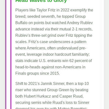
Head Waves to Glory
Players like Taylor Fritz in 2022 exemplify the
breed; seeded seventh, he topped Group
Buffalo on points but watched Andrey Rublev
advance instead via their mutual 2-1 records,
Rublev's three-set grind over Fritz tipping the
scales. Fritz's case underscores a pattern
where Americans, often undervalued pre-
event, leverage indoor hardcourt familiarity;
stats indicate U.S. entrants win 62 percent of
head-to-heads against non-Americans in
Finals groups since 2015.
Shift to 2021's Jannik Sinner, then a top-10
riser who stunned Group Green by beating
both Hubert Hurkacz and Casper Ruud,
securing semis while Ruud's loss to Sinner
doomed his own tie with Matteo Berrettini;