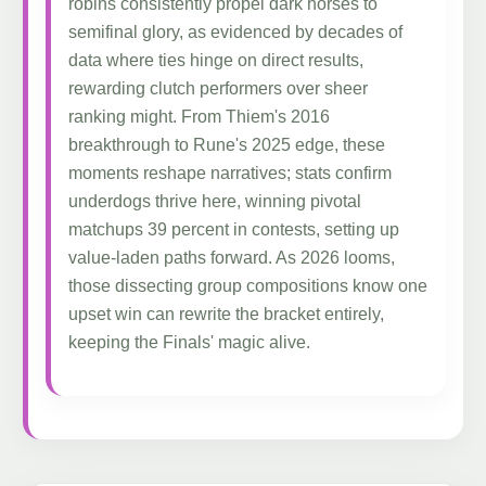
robins consistently propel dark horses to
semifinal glory, as evidenced by decades of
data where ties hinge on direct results,
rewarding clutch performers over sheer
ranking might. From Thiem's 2016
breakthrough to Rune's 2025 edge, these
moments reshape narratives; stats confirm
underdogs thrive here, winning pivotal
matchups 39 percent in contests, setting up
value-laden paths forward. As 2026 looms,
those dissecting group compositions know one
upset win can rewrite the bracket entirely,
keeping the Finals' magic alive.