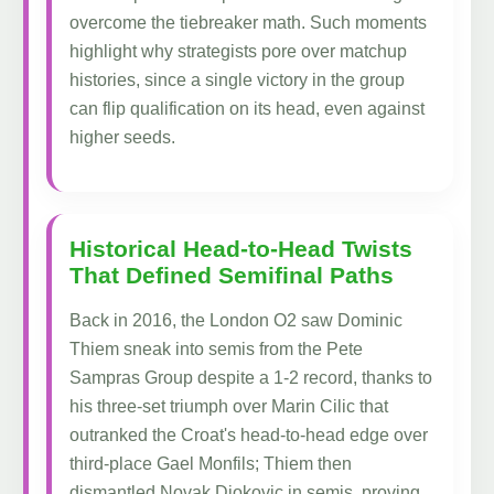
overcome the tiebreaker math. Such moments
highlight why strategists pore over matchup
histories, since a single victory in the group
can flip qualification on its head, even against
higher seeds.
Historical Head-to-Head Twists
That Defined Semifinal Paths
Back in 2016, the London O2 saw Dominic
Thiem sneak into semis from the Pete
Sampras Group despite a 1-2 record, thanks to
his three-set triumph over Marin Cilic that
outranked the Croat's head-to-head edge over
third-place Gael Monfils; Thiem then
dismantled Novak Djokovic in semis, proving