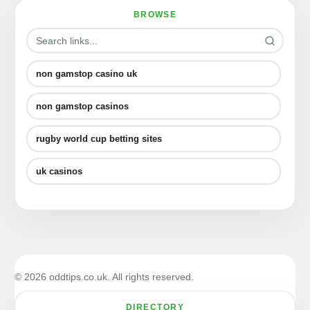
BROWSE
non gamstop casino uk
non gamstop casinos
rugby world cup betting sites
uk casinos
© 2026 oddtips.co.uk. All rights reserved.
DIRECTORY