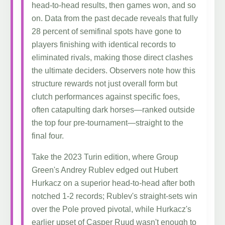
head-to-head results, then games won, and so
on. Data from the past decade reveals that fully
28 percent of semifinal spots have gone to
players finishing with identical records to
eliminated rivals, making those direct clashes
the ultimate deciders. Observers note how this
structure rewards not just overall form but
clutch performances against specific foes,
often catapulting dark horses—ranked outside
the top four pre-tournament—straight to the
final four.
Take the 2023 Turin edition, where Group
Green's Andrey Rublev edged out Hubert
Hurkacz on a superior head-to-head after both
notched 1-2 records; Rublev's straight-sets win
over the Pole proved pivotal, while Hurkacz's
earlier upset of Casper Ruud wasn't enough to