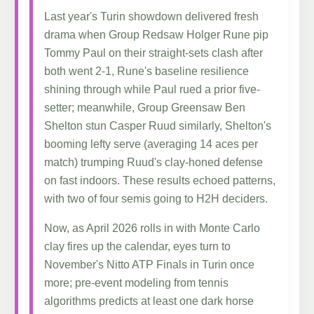
Last year's Turin showdown delivered fresh
drama when Group Redsaw Holger Rune pip
Tommy Paul on their straight-sets clash after
both went 2-1, Rune's baseline resilience
shining through while Paul rued a prior five-
setter; meanwhile, Group Greensaw Ben
Shelton stun Casper Ruud similarly, Shelton's
booming lefty serve (averaging 14 aces per
match) trumping Ruud's clay-honed defense
on fast indoors. These results echoed patterns,
with two of four semis going to H2H deciders.
Now, as April 2026 rolls in with Monte Carlo
clay fires up the calendar, eyes turn to
November's Nitto ATP Finals in Turin once
more; pre-event modeling from tennis
algorithms predicts at least one dark horse