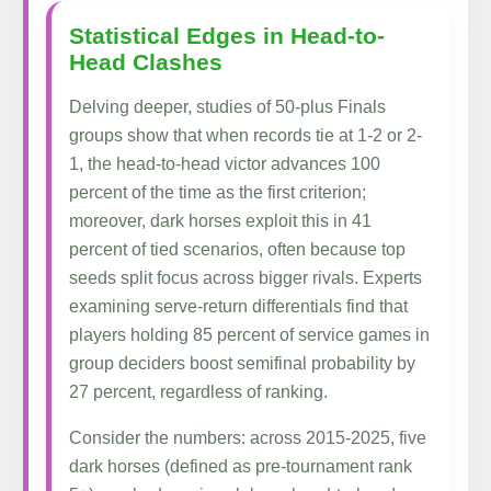
Statistical Edges in Head-to-
Head Clashes
Delving deeper, studies of 50-plus Finals
groups show that when records tie at 1-2 or 2-
1, the head-to-head victor advances 100
percent of the time as the first criterion;
moreover, dark horses exploit this in 41
percent of tied scenarios, often because top
seeds split focus across bigger rivals. Experts
examining serve-return differentials find that
players holding 85 percent of service games in
group deciders boost semifinal probability by
27 percent, regardless of ranking.
Consider the numbers: across 2015-2025, five
dark horses (defined as pre-tournament rank