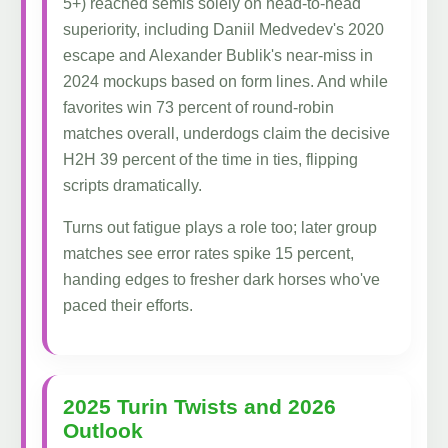
5+) reached semis solely on head-to-head
superiority, including Daniil Medvedev's 2020
escape and Alexander Bublik's near-miss in
2024 mockups based on form lines. And while
favorites win 73 percent of round-robin
matches overall, underdogs claim the decisive
H2H 39 percent of the time in ties, flipping
scripts dramatically.
Turns out fatigue plays a role too; later group
matches see error rates spike 15 percent,
handing edges to fresher dark horses who've
paced their efforts.
2025 Turin Twists and 2026
Outlook