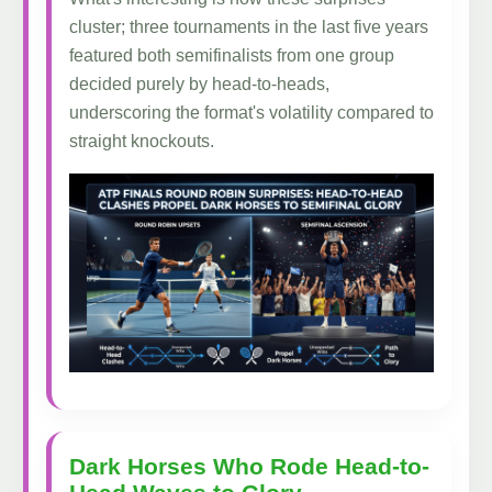
cluster; three tournaments in the last five years
featured both semifinalists from one group
decided purely by head-to-heads,
underscoring the format's volatility compared to
straight knockouts.
Dark Horses Who Rode Head-to-