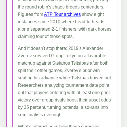
the round robin's chaos breeds contenders.
Figures from
ATP Tour archives
show eight
instances since 2010 where head-to-heads
alone separated 2-1 finishers, with dark horses
claiming four of those spots.
And it doesn't stop there; 2019's Alexander
Zverev survived Group Tokyo on a favorable
matchup against Stefanos Tsitsipas after both
split their other games, Zverev's prior win
sealing his advance while Tsitsipas bowed out.
Researchers analyzing tournament data point
out that players entering with at least one prior
victory over group rivals boost their upset odds
by 35 percent, turning potential also-rans into
semifinalists overnight.
What's interesting is how these surprises