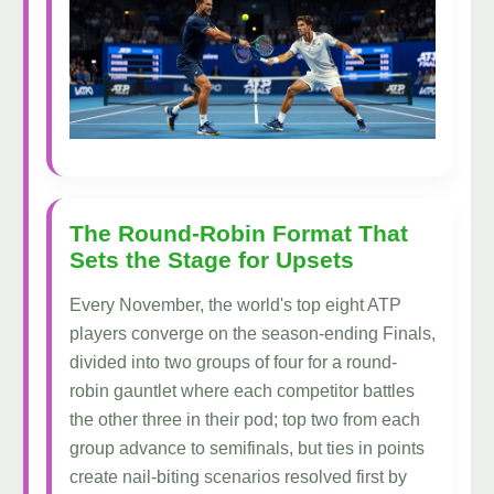
The Round-Robin Format That
Sets the Stage for Upsets
Every November, the world's top eight ATP
players converge on the season-ending Finals,
divided into two groups of four for a round-
robin gauntlet where each competitor battles
the other three in their pod; top two from each
group advance to semifinals, but ties in points
create nail-biting scenarios resolved first by