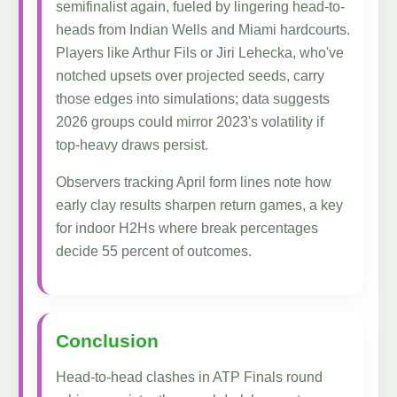
semifinalist again, fueled by lingering head-to-
heads from Indian Wells and Miami hardcourts.
Players like Arthur Fils or Jiri Lehecka, who've
notched upsets over projected seeds, carry
those edges into simulations; data suggests
2026 groups could mirror 2023's volatility if
top-heavy draws persist.
Observers tracking April form lines note how
early clay results sharpen return games, a key
for indoor H2Hs where break percentages
decide 55 percent of outcomes.
Conclusion
Head-to-head clashes in ATP Finals round