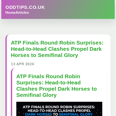
ODDTIPS.CO.UK
Home
Articles
ATP Finals Round Robin Surprises:
Head-to-Head Clashes Propel Dark
Horses to Semifinal Glory
13 APR 2026
ATP Finals Round Robin
Surprises: Head-to-Head
Clashes Propel Dark Horses to
Semifinal Glory