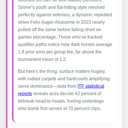
Sinner's youth and flat-hitting style meshed
perfectly against veterans, a dynamic repeated
when Felix Auger-Aliassime in 2023 nearly
pulled off the same before falling short on
games percentage. Those who've tracked
qualifier paths notice how dark horses average
1.8 prior wins per group foe, far above the
tournament mean of 1.2.
But here's the thing: surface matters hugely,
with indoor carpets and hardcourts amplifying
serve dominance—data from
ITF statistical
reports
reveals aces decide 42 percent of
tiebreak head-to-heads, fueling underdogs
who bomb first serves at 70 percent clips.